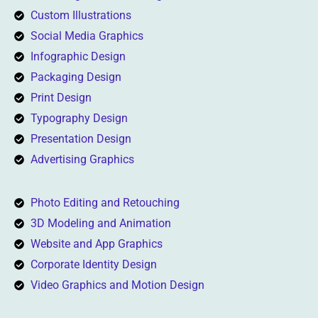
Custom Illustrations
Social Media Graphics
Infographic Design
Packaging Design
Print Design
Typography Design
Presentation Design
Advertising Graphics
Photo Editing and Retouching
3D Modeling and Animation
Website and App Graphics
Corporate Identity Design
Video Graphics and Motion Design