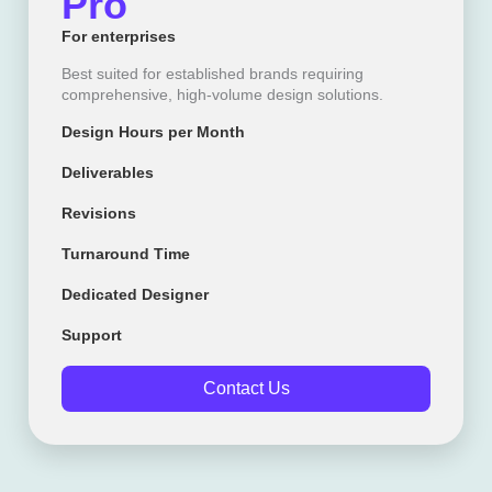
Pro
For enterprises
Best suited for established brands requiring
comprehensive, high-volume design solutions.
Design Hours per Month
Deliverables
Revisions
Turnaround Time
Dedicated Designer
Support
Contact Us