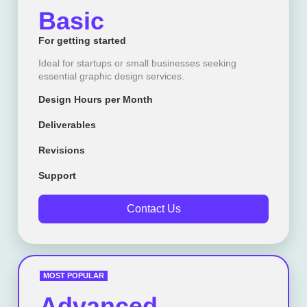
Basic
For getting started
Ideal for startups or small businesses seeking
essential graphic design services.
Design Hours per Month
Deliverables
Revisions
Support
Contact Us
MOST POPULAR
Advanced