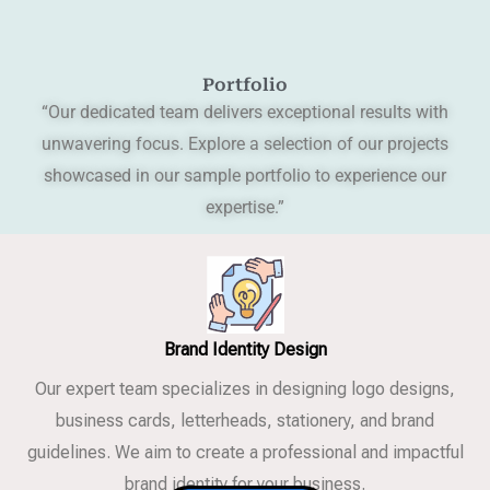
Portfolio
“Our dedicated team delivers exceptional results with
unwavering focus. Explore a selection of our projects
showcased in our sample portfolio to experience our
expertise.”
Brand Identity Design
Our expert team specializes in designing logo designs,
business cards, letterheads, stationery, and brand
guidelines. We aim to create a professional and impactful
brand identity for your business.