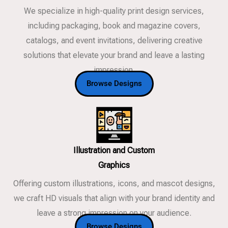
We specialize in high-quality print design services,
including packaging, book and magazine covers,
catalogs, and event invitations, delivering creative
solutions that elevate your brand and leave a lasting
impression.
Browse Designs
Illustration and Custom
Graphics
Offering custom illustrations, icons, and mascot designs,
we craft HD visuals that align with your brand identity and
leave a strong impression on your audience.
Browse Designs