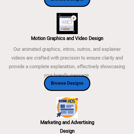
Motion Graphics and Video Design
Our animated graphics, intros, outros, and explainer
videos are crafted with precision to ensure clarity and
provide a complete explanation, effectively showcasing
your brand’s message.
Browse Designs
Marketing and Advertising
Design