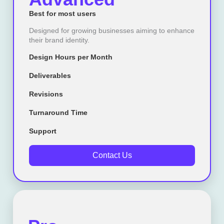
Best for most users
Designed for growing businesses aiming to enhance
their brand identity.
Design Hours per Month
Deliverables
Revisions
Turnaround Time
Support
Contact Us