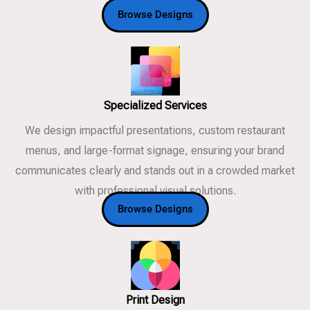
Browse Designs
Specialized Services
We design impactful presentations, custom restaurant
menus, and large-format signage, ensuring your brand
communicates clearly and stands out in a crowded market
with professional visual solutions.
Browse Designs
Print Design