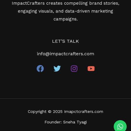
ImpactCrafters creates compelling brand stories,
engaging visuals, and data-driven marketing
campaigns.
LET’S TALK
info@impactcrafters.com
Copyright © 2025
Imapctcrafters.com
Founder: Sneha Tyagi