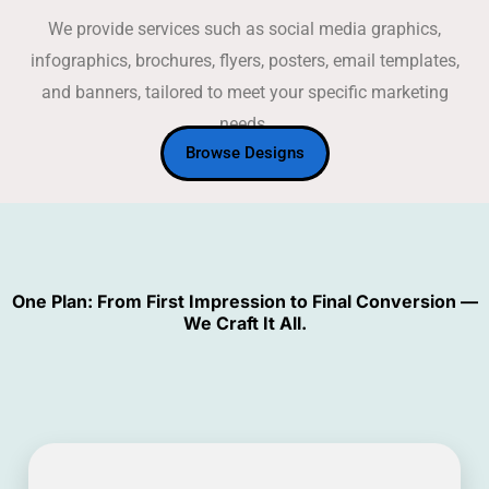
We provide services such as social media graphics,
infographics, brochures, flyers, posters, email templates,
and banners, tailored to meet your specific marketing
needs.
Browse Designs
One Plan: From First Impression to Final Conversion —
We Craft It All.