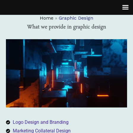
Skip
to
Home
Graphic Design
content
What we provide in graphic design
Logo Design and Branding
Marketing Collateral Design