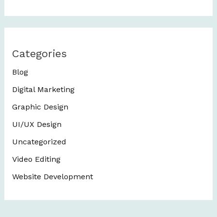
Categories
Blog
Digital Marketing
Graphic Design
UI/UX Design
Uncategorized
Video Editing
Website Development