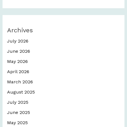
Archives
July 2026
June 2026
May 2026
April 2026
March 2026
August 2025
July 2025
June 2025
May 2025