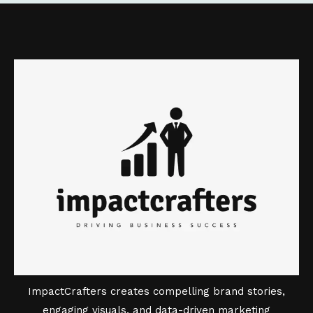
ImpactCrafters creates compelling brand stories,
engaging visuals, and data-driven marketing