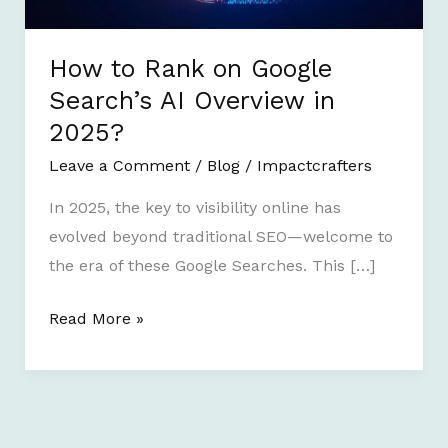
AI
Overview
in
How to Rank on Google
2025?
Search’s AI Overview in
2025?
Leave a Comment
/
Blog
/
Impactcrafters
In 2025, the key to visibility online has
evolved beyond traditional SEO—welcome to
the era of these Google Searches. This […]
Read More »