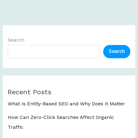
Search
Search
Recent Posts
What Is Entity-Based SEO and Why Does It Matter
How Can Zero-Click Searches Affect Organic
Traffic