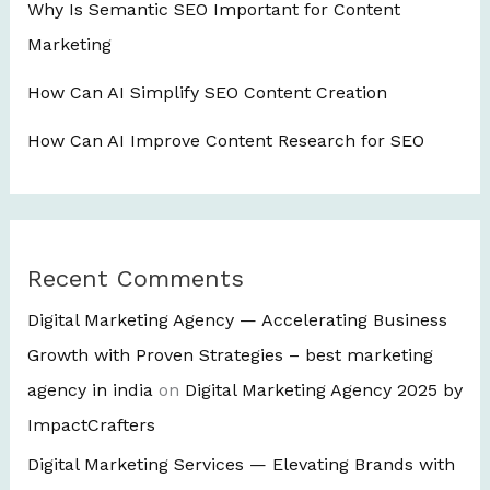
Why Is Semantic SEO Important for Content
Marketing
How Can AI Simplify SEO Content Creation
How Can AI Improve Content Research for SEO
Recent Comments
Digital Marketing Agency — Accelerating Business
Growth with Proven Strategies – best marketing
agency in india
on
Digital Marketing Agency 2025 by
ImpactCrafters
Digital Marketing Services — Elevating Brands with