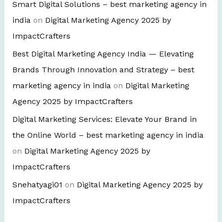
Smart Digital Solutions – best marketing agency in
india
on
Digital Marketing Agency 2025 by
ImpactCrafters
Best Digital Marketing Agency India — Elevating
Brands Through Innovation and Strategy – best
marketing agency in india
on
Digital Marketing
Agency 2025 by ImpactCrafters
Digital Marketing Services: Elevate Your Brand in
the Online World – best marketing agency in india
on
Digital Marketing Agency 2025 by
ImpactCrafters
Snehatyagi01
on
Digital Marketing Agency 2025 by
ImpactCrafters