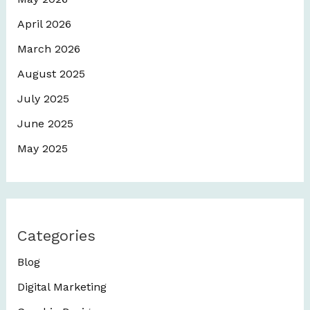
April 2026
March 2026
August 2025
July 2025
June 2025
May 2025
Categories
Blog
Digital Marketing