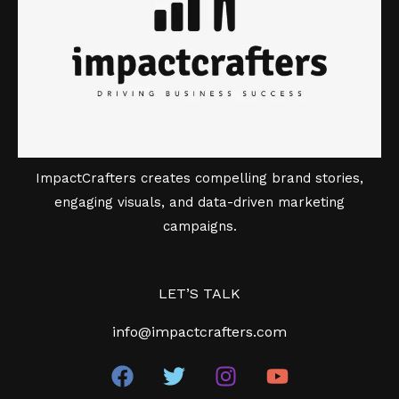
ImpactCrafters creates compelling brand stories,
engaging visuals, and data-driven marketing
campaigns.
LET’S TALK
info@impactcrafters.com