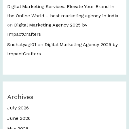
Digital Marketing Services: Elevate Your Brand in
the Online World – best marketing agency in india
on
Digital Marketing Agency 2025 by
ImpactCrafters
Snehatyagi01
on
Digital Marketing Agency 2025 by
ImpactCrafters
Archives
July 2026
June 2026
May 2026