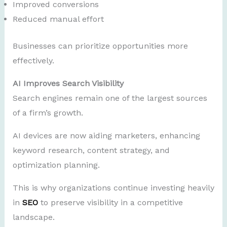
Improved conversions
Reduced manual effort
Businesses can prioritize opportunities more
effectively.
AI Improves Search Visibility
Search engines remain one of the largest sources
of a firm’s growth.
AI devices are now aiding marketers, enhancing
keyword research, content strategy, and
optimization planning.
This is why organizations continue investing heavily
in
SEO
to preserve visibility in a competitive
landscape.