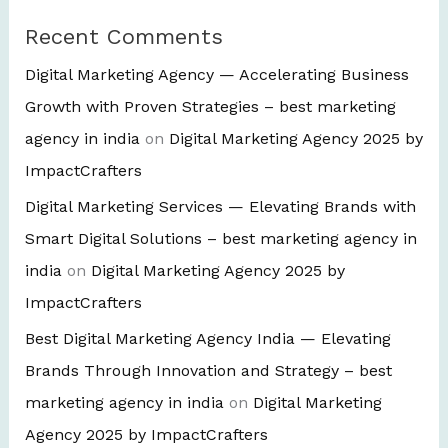
Recent Comments
Digital Marketing Agency — Accelerating Business
Growth with Proven Strategies – best marketing
agency in india
on
Digital Marketing Agency 2025 by
ImpactCrafters
Digital Marketing Services — Elevating Brands with
Smart Digital Solutions – best marketing agency in
india
on
Digital Marketing Agency 2025 by
ImpactCrafters
Best Digital Marketing Agency India — Elevating
Brands Through Innovation and Strategy – best
marketing agency in india
on
Digital Marketing
Agency 2025 by ImpactCrafters