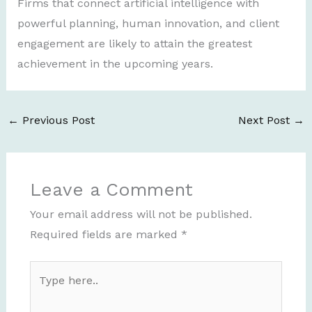
Firms that connect artificial intelligence with
powerful planning, human innovation, and client
engagement are likely to attain the greatest
achievement in the upcoming years.
←
Previous Post
Next Post
→
Leave a Comment
Your email address will not be published.
Required fields are marked
*
Type
here..