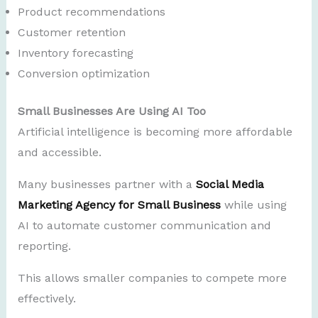
Product recommendations
Customer retention
Inventory forecasting
Conversion optimization
Small Businesses Are Using AI Too
Artificial intelligence is becoming more affordable
and accessible.
Many businesses partner with a
Social Media
Marketing Agency for Small Business
while using
AI to automate customer communication and
reporting.
This allows smaller companies to compete more
effectively.