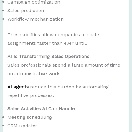
Campaign optimization
Sales prediction
Workflow mechanization
These abilities allow companies to scale
assignments faster than ever until.
AI Is Transforming Sales Operations
Sales professionals spend a large amount of time
on administrative work.
AI agents
reduce this burden by automating
repetitive processes.
Sales Activities AI Can Handle
Meeting scheduling
CRM updates