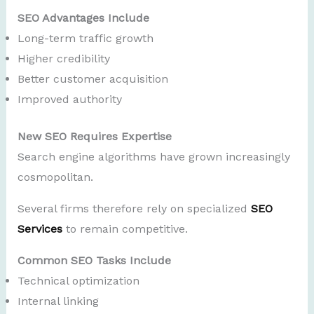
SEO Advantages Include
Long-term traffic growth
Higher credibility
Better customer acquisition
Improved authority
New SEO Requires Expertise
Search engine algorithms have grown increasingly
cosmopolitan.
Several firms therefore rely on specialized
SEO
Services
to remain competitive.
Common SEO Tasks Include
Technical optimization
Internal linking