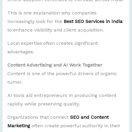
This is one explanation why companies
increasingly look for the
Best SEO Services in India
to enhance visibility and client acquisition.
Local expertise often creates significant
advantages.
Content Advertising and AI Work Together
Content is one of the powerful drivers of organic
tumor.
AI tools aid entrepreneurs in producing content
rapidly while preserving quality.
Organizations that connect
SEO and Content
Marketing
often create powerful authority in their