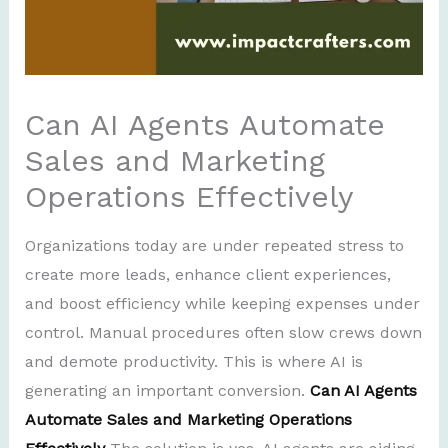
Can AI Agents Automate
Sales and Marketing
Operations Effectively
Organizations today are under repeated stress to
create more leads, enhance client experiences,
and boost efficiency while keeping expenses under
control. Manual procedures often slow crews down
and demote productivity. This is where AI is
generating an important conversion.
Can AI Agents
Automate Sales and Marketing Operations