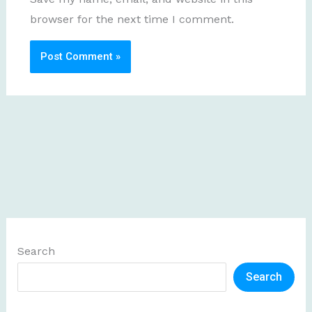
browser for the next time I comment.
Search
Search