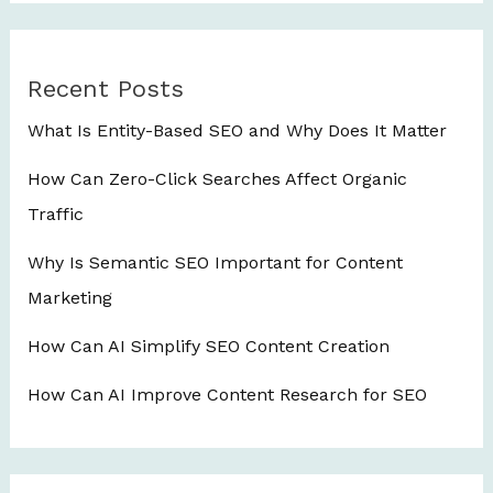
Recent Posts
What Is Entity-Based SEO and Why Does It Matter
How Can Zero-Click Searches Affect Organic
Traffic
Why Is Semantic SEO Important for Content
Marketing
How Can AI Simplify SEO Content Creation
How Can AI Improve Content Research for SEO