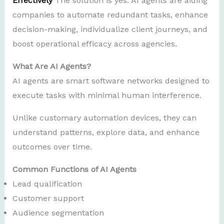
Effectively
The solution is yes. AI agents are aiding
companies to automate redundant tasks, enhance
decision-making, individualize client journeys, and
boost operational efficacy across agencies.
What Are AI Agents?
AI agents are smart software networks designed to
execute tasks with minimal human interference.
Unlike customary automation devices, they can
understand patterns, explore data, and enhance
outcomes over time.
Common Functions of AI Agents
Lead qualification
Customer support
Audience segmentation