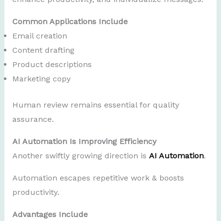
Common Applications Include
Email creation
Content drafting
Product descriptions
Marketing copy
Human review remains essential for quality
assurance.
AI Automation Is Improving Efficiency
Another swiftly growing direction is
AI Automation
.
Automation escapes repetitive work & boosts
productivity.
Advantages Include