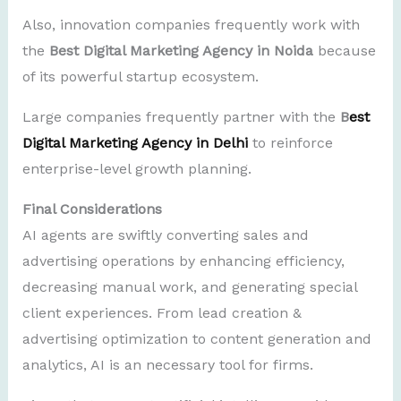
Also, innovation companies frequently work with
the
Best Digital Marketing Agency in Noida
because
of its powerful startup ecosystem.
Large companies frequently partner with the
B
est
Digital Marketing Agency in Delhi
to reinforce
enterprise-level growth planning.
Final Considerations
AI agents are swiftly converting sales and
advertising operations by enhancing efficiency,
decreasing manual work, and generating special
client experiences. From lead creation &
advertising optimization to content generation and
analytics, AI is an necessary tool for firms.