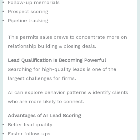
Follow-up memorials
Prospect scoring
Pipeline tracking
This permits sales crews to concentrate more on
relationship building & closing deals.
Lead Qualification Is Becoming Powerful
Searching for high-quality leads is one of the
largest challenges for firms.
AI can explore behavior patterns & identify clients
who are more likely to connect.
Advantages of AI Lead Scoring
Better lead quality
Faster follow-ups