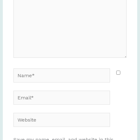
Name*
Email*
Website
Save my name, email, and website in this