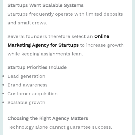
Startups Want Scalable Systems
Startups frequently operate with limited deposits
and small crews.
Several founders therefore select an
Online
Marketing Agency for Startups
to increase growth
while keeping assignments lean.
Startup Priorities Include
Lead generation
Brand awareness
Customer acquisition
Scalable growth
Choosing the Right Agency Matters
Technology alone cannot guarantee success.