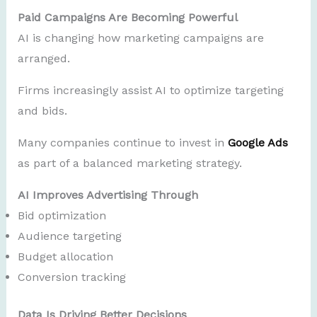
Paid Campaigns Are Becoming Powerful
AI is changing how marketing campaigns are
arranged.
Firms increasingly assist AI to optimize targeting
and bids.
Many companies continue to invest in
Google Ads
as part of a balanced marketing strategy.
AI Improves Advertising Through
Bid optimization
Audience targeting
Budget allocation
Conversion tracking
Data Is Driving Better Decisions