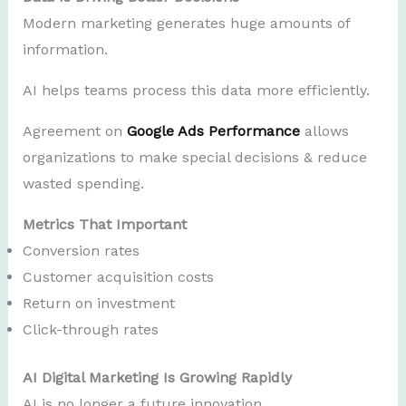
Modern marketing generates huge amounts of
information.
AI helps teams process this data more efficiently.
Agreement on
Google Ads Performance
allows
organizations to make special decisions & reduce
wasted spending.
Metrics That Important
Conversion rates
Customer acquisition costs
Return on investment
Click-through rates
AI Digital Marketing Is Growing Rapidly
AI is no longer a future innovation.