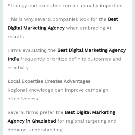
Strategy and execution remain equally important.
This is why several companies look for the
Best
Digital Marketing Agency
when embracing AI
results.
Firms evaluating the
Best Digital Marketing Agency
India
frequently prioritize definite outcomes and
creativity.
Local Expertise Creates Advantages
Regional knowledge can improve campaign
effectiveness.
Several firms prefer the
Best Digital Marketing
Agency in Ghaziabad
for regional targeting and
demand understanding.