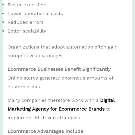
Faster execution
Lower operational costs
Reduced errors
Better scalability
Organizations that adopt automation often gain
competitive advantages.
Ecommerce Businesses Benefit Significantly
Online stores generate enormous amounts of
customer data.
Many companies therefore work with a
Digital
Marketing Agency for Ecommerce Brands
to
implement AI-driven strategies.
Ecommerce Advantages Include