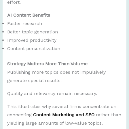
effort.
AI Content Benefits
Faster research
Better topic generation
Improved productivity
Content personalization
Strategy Matters More Than Volume
Publishing more topics does not impulsively
generate special results.
Quality and relevancy remain necessary.
This illustrates why several firms concentrate on
connecting
Content Marketing and SEO
rather than
yielding large amounts of low-value topics.