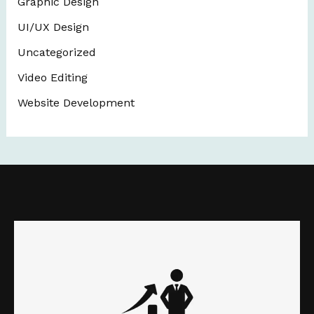
Graphic Design
UI/UX Design
Uncategorized
Video Editing
Website Development