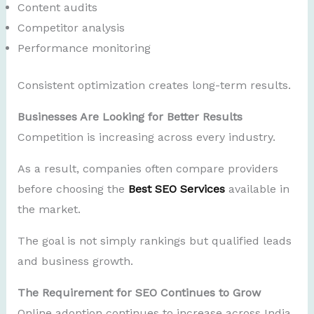
Content audits
Competitor analysis
Performance monitoring
Consistent optimization creates long-term results.
Businesses Are Looking for Better Results
Competition is increasing across every industry.
As a result, companies often compare providers
before choosing the
Best SEO Services
available in
the market.
The goal is not simply rankings but qualified leads
and business growth.
The Requirement for SEO Continues to Grow
Online adoption continues to increase across India.