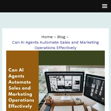
Skip
to
content
Home
Blog
Can AI Agents Automate Sales and Marketing
Operations Effectively