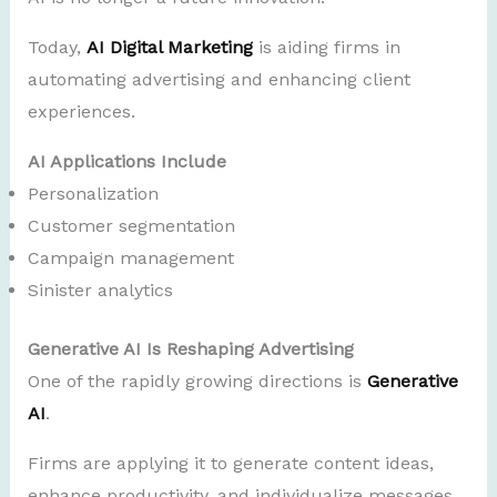
Today,
AI Digital Marketing
is aiding firms in
automating advertising and enhancing client
experiences.
AI Applications Include
Personalization
Customer segmentation
Campaign management
Sinister analytics
Generative AI Is Reshaping Advertising
One of the rapidly growing directions is
Generative
AI
.
Firms are applying it to generate content ideas,
enhance productivity, and individualize messages.