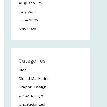
August 2025
July 2025
June 2025
May 2025
Categories
Blog
Digital Marketing
Graphic Design
UI/UX Design
Uncategorized