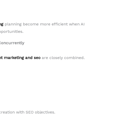
ng
planning become more efficient when AI
portunities.
Concurrently
nt marketing and seo
are closely combined.
creation with SEO objectives.