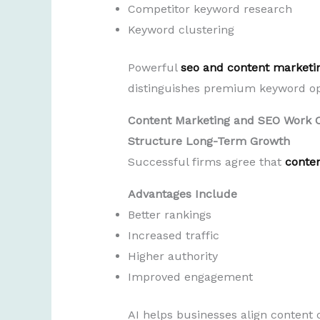
Competitor keyword research
Keyword clustering
Powerful
seo and content marketi
distinguishes premium keyword op
Content Marketing and SEO Work 
Structure Long-Term Growth
Successful firms agree that
conte
Advantages Include
Better rankings
Increased traffic
Higher authority
Improved engagement
AI helps businesses align content 