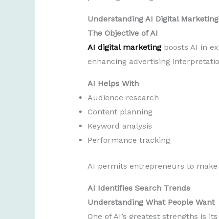
Understanding AI Digital Marketing
The Objective of AI
AI digital marketing
boosts AI in ex
enhancing advertising interpretatio
AI Helps With
Audience research
Content planning
Keyword analysis
Performance tracking
AI permits entrepreneurs to make s
AI Identifies Search Trends
Understanding What People Want
One of AI’s greatest strengths is it