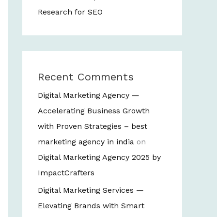
Research for SEO
Recent Comments
Digital Marketing Agency —
Accelerating Business Growth
with Proven Strategies – best
marketing agency in india
on
Digital Marketing Agency 2025 by
ImpactCrafters
Digital Marketing Services —
Elevating Brands with Smart