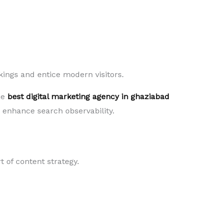
kings and entice modern visitors.
he
best digital marketing agency in ghaziabad
d enhance search observability.
 of content strategy.