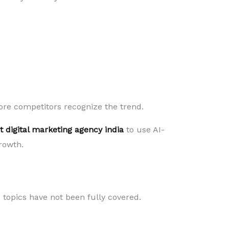
ore competitors recognize the trend.
t digital marketing agency india
to use AI-
rowth.
topics have not been fully covered.