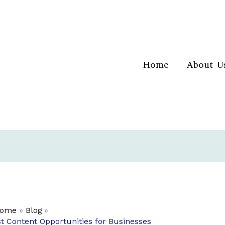
Home
About U
ome
Blog
st Content Opportunities for Businesses