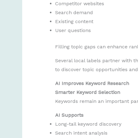
Competitor websites
Search demand
Existing content
User questions
Filling topic gaps can enhance ran
Several local labels partner with t
to discover topic opportunities an
AI Improves Keyword Research
Smarter Keyword Selection
Keywords remain an important part
AI Supports
Long-tail keyword discovery
Search intent analysis