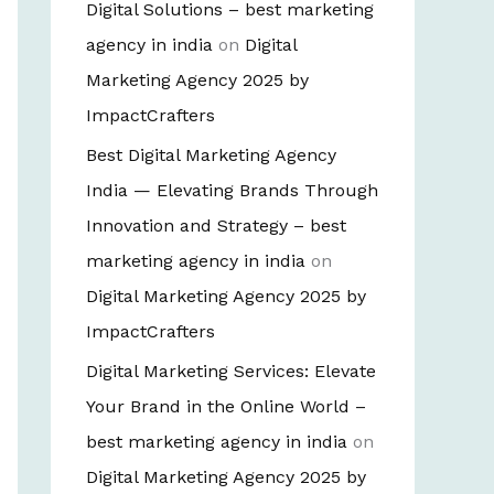
Digital Solutions – best marketing
agency in india
on
Digital
Marketing Agency 2025 by
ImpactCrafters
Best Digital Marketing Agency
India — Elevating Brands Through
Innovation and Strategy – best
marketing agency in india
on
Digital Marketing Agency 2025 by
ImpactCrafters
Digital Marketing Services: Elevate
Your Brand in the Online World –
best marketing agency in india
on
Digital Marketing Agency 2025 by