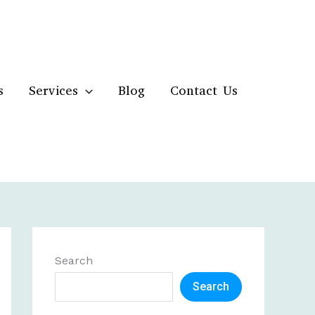
s
Services
Blog
Contact Us
Search
Search