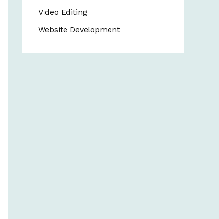
Video Editing
Website Development