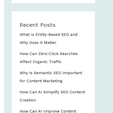
Recent Posts
What Is Entity-Based SEO and
Why Does It Matter
How Can Zero-Click Searches
Affect Organic Traffic
Why Is Semantic SEO Important
for Content Marketing
How Can AI Simplify SEO Content
Creation
How Can AI Improve Content