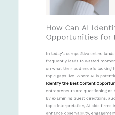
How Can AI Identi
Opportunities for
In today’s competitive online land
frequently leads to wasted momen
on what their audience is looking 
topic gaps live. Where AI is potenti
Identify the Best Content Opportun
entrepreneurs are questioning as AI
By examining quest directions, au
topic interpretation, AI aids firms
enhance observability, engagement