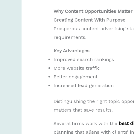
Why Content Opportunities Matter
Creating Content With Purpose
Prosperous content advertising st
requirements.
Key Advantages
Improved search rankings
More website traffic
Better engagement
Increased lead generation
Distinguishing the right topic oppo
matters that save results.
Several firms work with the
best d
planning that aligns with clients’ 