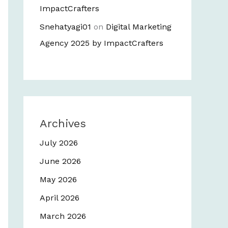
ImpactCrafters
Snehatyagi01
on
Digital Marketing
Agency 2025 by ImpactCrafters
Archives
July 2026
June 2026
May 2026
April 2026
March 2026