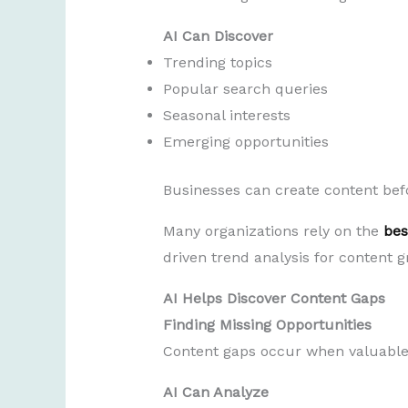
AI Can Discover
Trending topics
Popular search queries
Seasonal interests
Emerging opportunities
Businesses can create content bef
Many organizations rely on the
bes
driven trend analysis for content g
AI Helps Discover Content Gaps
Finding Missing Opportunities
Content gaps occur when valuable 
AI Can Analyze