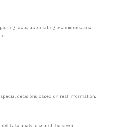
ploring facts, automating techniques, and
n.
pecial decisions based on real information.
s ability to analyze search behavior.