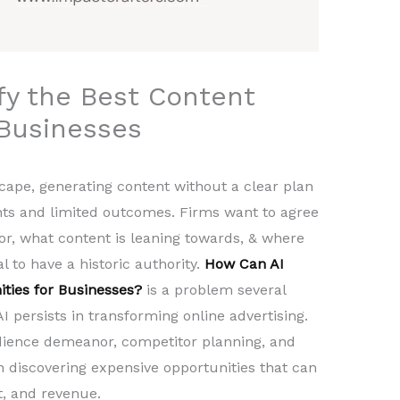
fy the Best Content
 Businesses
scape, generating content without a clear plan
ts and limited outcomes. Firms want to agree
for, what content is leaning towards, & where
al to have a historic authority.
How Can AI
ities for Businesses?
is a problem several
 persists in transforming online advertising.
dience demeanor, competitor planning, and
 in discovering expensive opportunities that can
, and revenue.