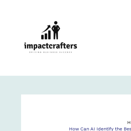
Skip
to
content
H
How Can AI Identify the Be