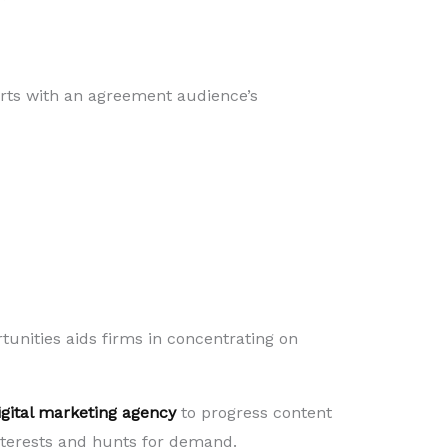
arts with an agreement audience’s
rtunities aids firms in concentrating on
igital marketing agency
to progress content
interests and hunts for demand.