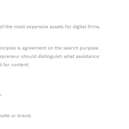
 the most expensive assets for digital firms.
inciples is agreement on the search purpose.
repreneur should distinguish what assistance
 for content.
.
bsite or brand.