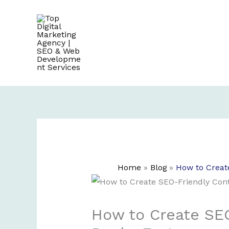
Skip
to
content
Home
Blog
How to Creat
How to Create SEO