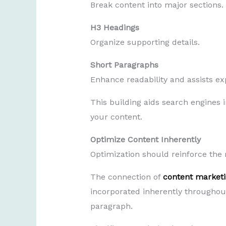
Break content into major sections.
H3 Headings
Organize supporting details.
Short Paragraphs
Enhance readability and assists ex
This building aids search engines i
your content.
Optimize Content Inherently
Optimization should reinforce the r
The connection of
content marketi
incorporated inherently throughout
paragraph.