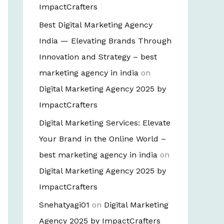
ImpactCrafters
Best Digital Marketing Agency
India — Elevating Brands Through
Innovation and Strategy – best
marketing agency in india
on
Digital Marketing Agency 2025 by
ImpactCrafters
Digital Marketing Services: Elevate
Your Brand in the Online World –
best marketing agency in india
on
Digital Marketing Agency 2025 by
ImpactCrafters
Snehatyagi01
on
Digital Marketing
Agency 2025 by ImpactCrafters