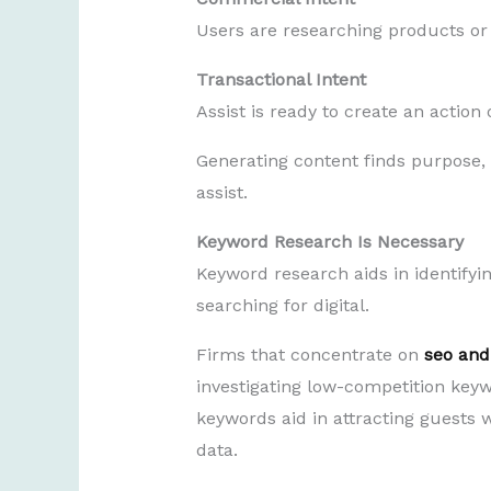
Users are researching products or 
Transactional Intent
Assist is ready to create an actio
Generating content finds purpose, b
assist.
Keyword Research Is Necessary
Keyword research aids in identifyi
searching for digital.
Firms that concentrate on
seo and
investigating low-competition key
keywords aid in attracting guests w
data.