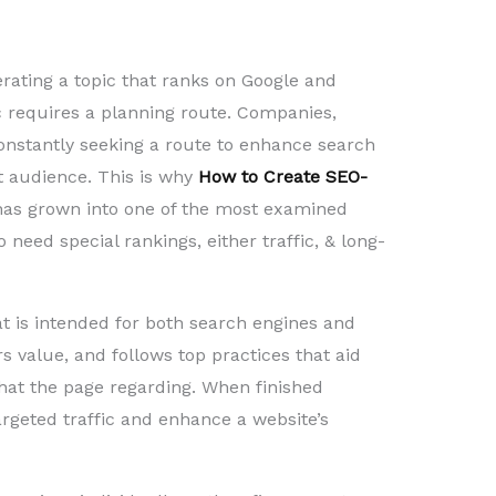
erating a topic that ranks on Google and
ic requires a planning route. Companies,
onstantly seeking a route to enhance search
et audience. This is why
How to Create SEO-
as grown into one of the most examined
need special rankings, either traffic, & long-
at is intended for both search engines and
rs value, and follows top practices that aid
at the page regarding. When finished
argeted traffic and enhance a website’s