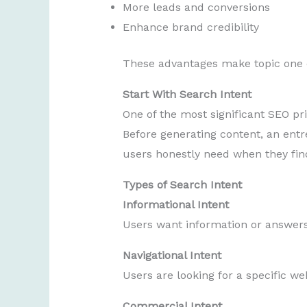
More leads and conversions
Enhance brand credibility
These advantages make topic one of
Start With Search Intent
One of the most significant SEO pr
Before generating content, an ent
users honestly need when they find
Types of Search Intent
Informational Intent
Users want information or answers
Navigational Intent
Users are looking for a specific we
Commercial Intent