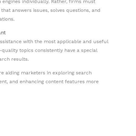
 engines individually. Rather, firms must
that answers issues, solves questions, and
ations.
ant
ssistance with the most applicable and useful
-quality topics consistently have a special
arch results.
re aiding marketers in exploring search
tent, and enhancing content features more