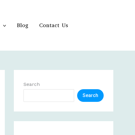
Blog
Contact Us
Search
Search