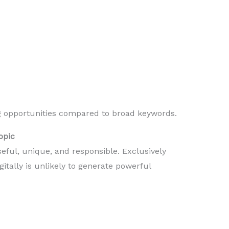
g opportunities compared to broad keywords.
opic
seful, unique, and responsible. Exclusively
gitally is unlikely to generate powerful