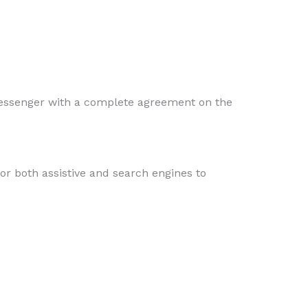
essenger with a complete agreement on the
or both assistive and search engines to