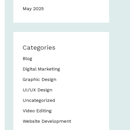
May 2025
Categories
Blog
Digital Marketing
Graphic Design
UI/UX Design
Uncategorized
Video Editing
Website Development