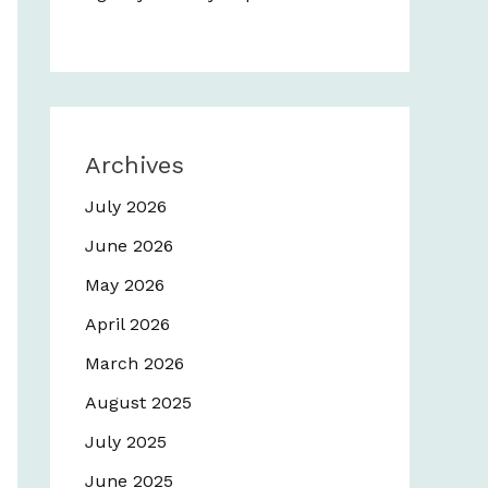
Archives
July 2026
June 2026
May 2026
April 2026
March 2026
August 2025
July 2025
June 2025