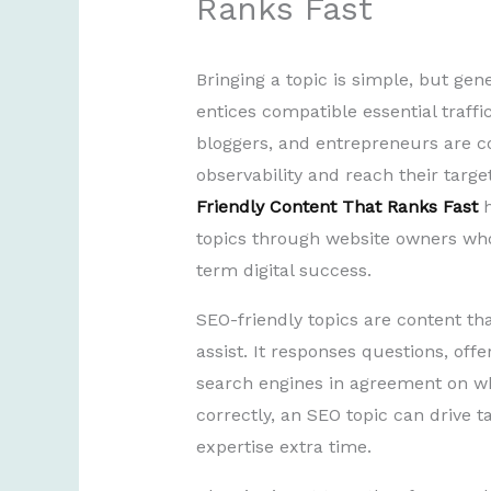
Ranks Fast
Bringing a topic is simple, but gen
entices compatible essential traff
bloggers, and entrepreneurs are c
observability and reach their targ
Friendly Content That Ranks Fast
h
topics through website owners who 
term digital success.
SEO-friendly topics are content th
assist. It responses questions, offe
search engines in agreement on wh
correctly, an SEO topic can drive t
expertise extra time.