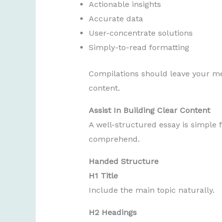
Actionable insights
Accurate data
User-concentrate solutions
Simply-to-read formatting
Compilations should leave your m
content.
Assist In Building Clear Content
A well-structured essay is simple f
comprehend.
Handed Structure
H1 Title
Include the main topic naturally.
H2 Headings