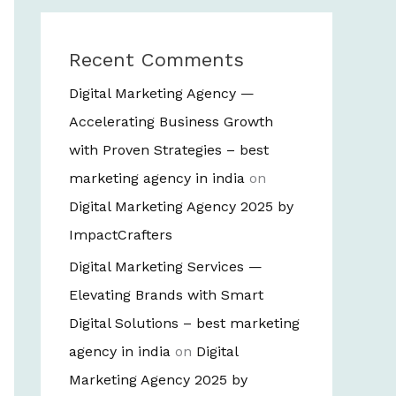
Recent Comments
Digital Marketing Agency —
Accelerating Business Growth
with Proven Strategies – best
marketing agency in india
on
Digital Marketing Agency 2025 by
ImpactCrafters
Digital Marketing Services —
Elevating Brands with Smart
Digital Solutions – best marketing
agency in india
on
Digital
Marketing Agency 2025 by