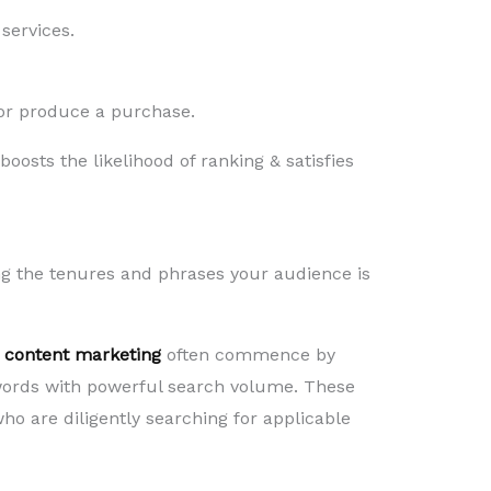
services.
n or produce a purchase.
oosts the likelihood of ranking & satisfies
ng the tenures and phrases your audience is
 content marketing
often commence by
words with powerful search volume. These
ho are diligently searching for applicable