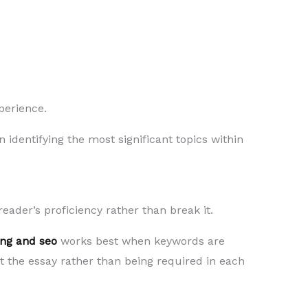
perience.
n identifying the most significant topics within
eader’s proficiency rather than break it.
ng and seo
works best when keywords are
 the essay rather than being required in each