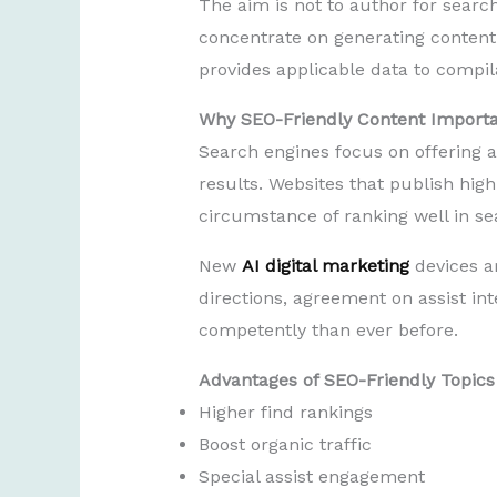
The aim is not to author for search
concentrate on generating content 
provides applicable data to compil
Why SEO-Friendly Content Import
Search engines focus on offering a
results. Websites that publish high
circumstance of ranking well in se
New
AI digital marketing
devices a
directions, agreement on assist in
competently than ever before.
Advantages of SEO-Friendly Topics
Higher find rankings
Boost organic traffic
Special assist engagement