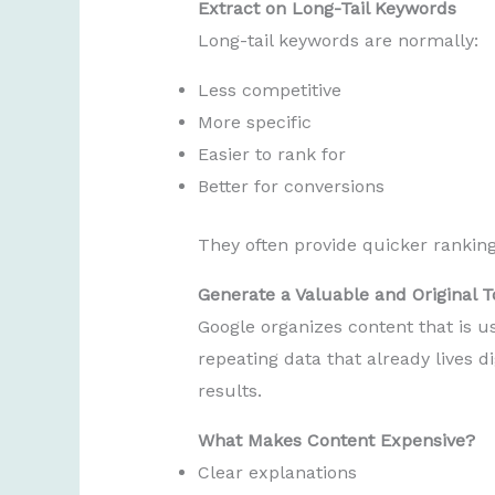
Extract on Long-Tail Keywords
Long-tail keywords are normally:
Less competitive
More specific
Easier to rank for
Better for conversions
They often provide quicker rankin
Generate a Valuable and Original T
Google organizes content that is u
repeating data that already lives di
results.
What Makes Content Expensive?
Clear explanations