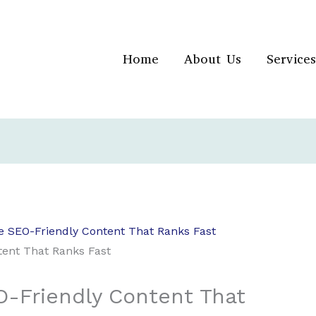
Home
About Us
Services
e SEO-Friendly Content That Ranks Fast
-Friendly Content That