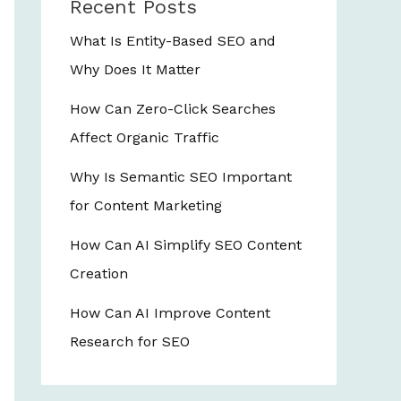
Recent Posts
What Is Entity-Based SEO and
Why Does It Matter
How Can Zero-Click Searches
Affect Organic Traffic
Why Is Semantic SEO Important
for Content Marketing
How Can AI Simplify SEO Content
Creation
How Can AI Improve Content
Research for SEO