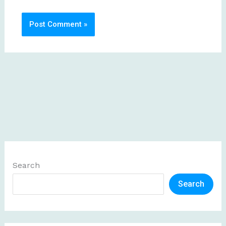
Search
Search