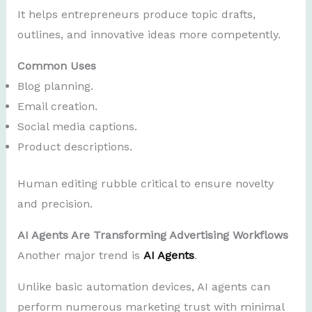
It helps entrepreneurs produce topic drafts,
outlines, and innovative ideas more competently.
Common Uses
Blog planning.
Email creation.
Social media captions.
Product descriptions.
Human editing rubble critical to ensure novelty
and precision.
AI Agents Are Transforming Advertising Workflows
Another major trend is
AI Agents
.
Unlike basic automation devices, AI agents can
perform numerous marketing trust with minimal