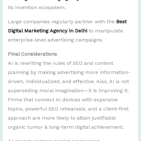
its invention ecosystem.
Large companies regularly partner with the
Best
Digital Marketing Agency in Delhi
to manipulate
enterprise-level advertising campaigns.
Final Considerations
AI is rewriting the rules of SEO and content
planning by making advertising more information-
driven, individualized, and effective. Also, AI is not
superseding moral imagination—it is improving it.
Firms that connect AI devices with expensive
topics, powerful SEO rehearsals, and a client-first
approach are more likely to attain justifiable
organic tumor & long-term digital achievement.