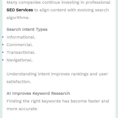
Many companies continue investing in professional
SEO Services
to align content with evolving search
algorithms.
Search Intent Types
Informational.
Commercial.
Transactional.
Navigational.
Understanding intent improves rankings and user
satisfaction.
AI Improves Keyword Research
Finding the right keywords has become faster and
more accurate.