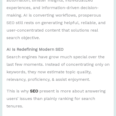
automation, sinister insights, individualized
experiences, and information-driven decision-
making. AI is converting workflows, prosperous
SEO still rests on generating helpful, reliable, and
user-concentrated content that solutions real
search objective.
AI Is Redefining Modern SEO
Search engines have grow much special over the
last few moments. Instead of concentrating only on
keywords, they now estimate topic quality,
relevancy, proficiency, & assist enjoyment.
This is why
SEO
present is more about answering
users’ issues than plainly ranking for search
tenures.