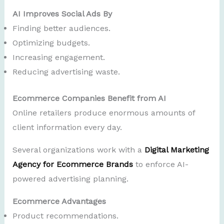
AI Improves Social Ads By
Finding better audiences.
Optimizing budgets.
Increasing engagement.
Reducing advertising waste.
Ecommerce Companies Benefit from AI
Online retailers produce enormous amounts of
client information every day.
Several organizations work with a
Digital Marketing
Agency for Ecommerce Brands
to enforce AI-
powered advertising planning.
Ecommerce Advantages
Product recommendations.