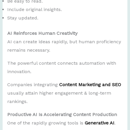
Be easy to read.
Include original insights.
Stay updated.
AI Reinforces Human Creativity
AI can create ideas rapidly, but human proficiency
remains necessary.
The powerful content connects automation with
innovation.
Companies integrating
Content Marketing and SEO
usually attain higher engagement & long-term
rankings.
Productive AI Is Accelerating Content Production
One of the rapidly growing tools is
Generative AI
.