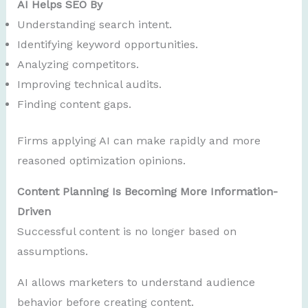
AI Helps SEO By
Understanding search intent.
Identifying keyword opportunities.
Analyzing competitors.
Improving technical audits.
Finding content gaps.
Firms applying AI can make rapidly and more
reasoned optimization opinions.
Content Planning Is Becoming More Information-
Driven
Successful content is no longer based on
assumptions.
AI allows marketers to understand audience
behavior before creating content.