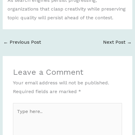
As search engines persist progressing,
organizations that clasp creativity while preserving
topic quality will persist ahead of the contest.
←
Previous Post
Next Post
→
Leave a Comment
Your email address will not be published.
Required fields are marked
*
Type
here..