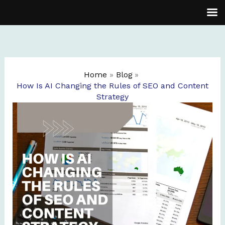
Skip
to
content
Home
Blog
How Is AI Changing the Rules of SEO and Content
Strategy