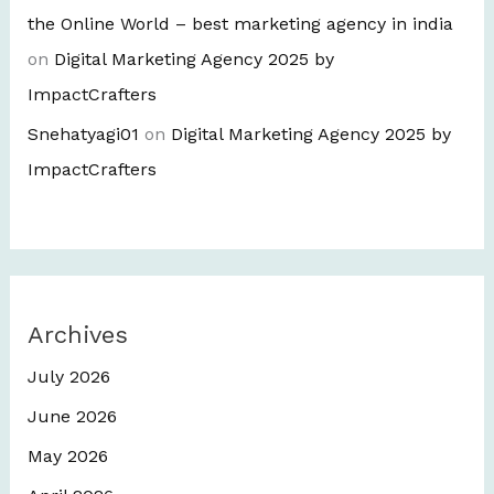
the Online World – best marketing agency in india
on
Digital Marketing Agency 2025 by
ImpactCrafters
Snehatyagi01
on
Digital Marketing Agency 2025 by
ImpactCrafters
Archives
July 2026
June 2026
May 2026