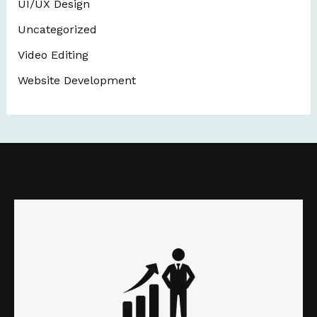
UI/UX Design
Uncategorized
Video Editing
Website Development