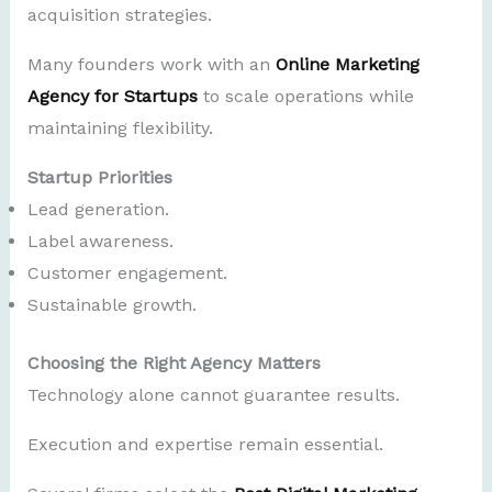
acquisition strategies.
Many founders work with an
Online Marketing
Agency for Startups
to scale operations while
maintaining flexibility.
Startup Priorities
Lead generation.
Label awareness.
Customer engagement.
Sustainable growth.
Choosing the Right Agency Matters
Technology alone cannot guarantee results.
Execution and expertise remain essential.