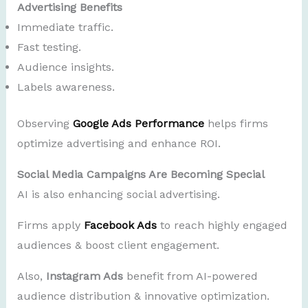
Advertising Benefits
Immediate traffic.
Fast testing.
Audience insights.
Labels awareness.
Observing
Google Ads Performance
helps firms
optimize advertising and enhance ROI.
Social Media Campaigns Are Becoming Special
AI is also enhancing social advertising.
Firms apply
Facebook Ads
to reach highly engaged
audiences & boost client engagement.
Also,
Instagram Ads
benefit from AI-powered
audience distribution & innovative optimization.