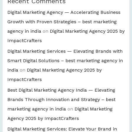
Recent Comments
Digital Marketing Agency — Accelerating Business
Growth with Proven Strategies – best marketing
agency in india
on
Digital Marketing Agency 2025 by
ImpactCrafters
Digital Marketing Services — Elevating Brands with
Smart Digital Solutions – best marketing agency in
india
on
Digital Marketing Agency 2025 by
ImpactCrafters
Best Digital Marketing Agency India — Elevating
Brands Through Innovation and Strategy – best
marketing agency in india
on
Digital Marketing
Agency 2025 by ImpactCrafters
Digital Marketing Services: Elevate Your Brand in