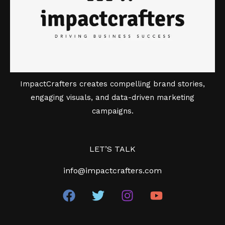
ImpactCrafters creates compelling brand stories,
engaging visuals, and data-driven marketing
campaigns.
LET’S TALK
info@impactcrafters.com