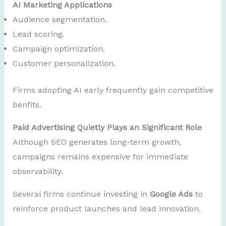
AI Marketing Applications
Audience segmentation.
Lead scoring.
Campaign optimization.
Customer personalization.
Firms adopting AI early frequently gain competitive
benfits.
Paid Advertising Quietly Plays an Significant Role
Although SEO generates long-term growth,
campaigns remains expensive for immediate
observability.
Several firms continue investing in
Google Ads
to
reinforce product launches and lead innovation.