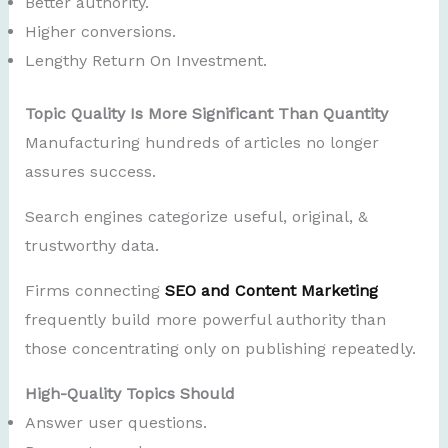
Better authority.
Higher conversions.
Lengthy Return On Investment.
Topic Quality Is More Significant Than Quantity
Manufacturing hundreds of articles no longer
assures success.
Search engines categorize useful, original, &
trustworthy data.
Firms connecting
SEO and Content Marketing
frequently build more powerful authority than
those concentrating only on publishing repeatedly.
High-Quality Topics Should
Answer user questions.