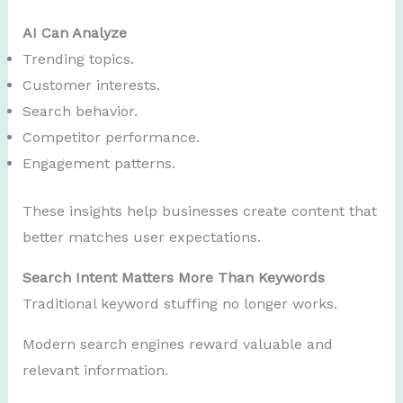
AI Can Analyze
Trending topics.
Customer interests.
Search behavior.
Competitor performance.
Engagement patterns.
These insights help businesses create content that
better matches user expectations.
Search Intent Matters More Than Keywords
Traditional keyword stuffing no longer works.
Modern search engines reward valuable and
relevant information.