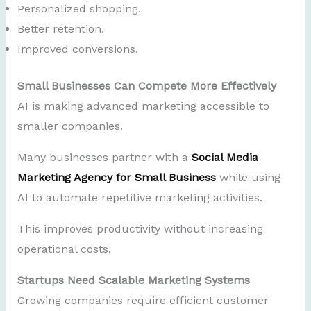
Personalized shopping.
Better retention.
Improved conversions.
Small Businesses Can Compete More Effectively
AI is making advanced marketing accessible to
smaller companies.
Many businesses partner with a
Social Media
Marketing Agency for Small Business
while using
AI to automate repetitive marketing activities.
This improves productivity without increasing
operational costs.
Startups Need Scalable Marketing Systems
Growing companies require efficient customer