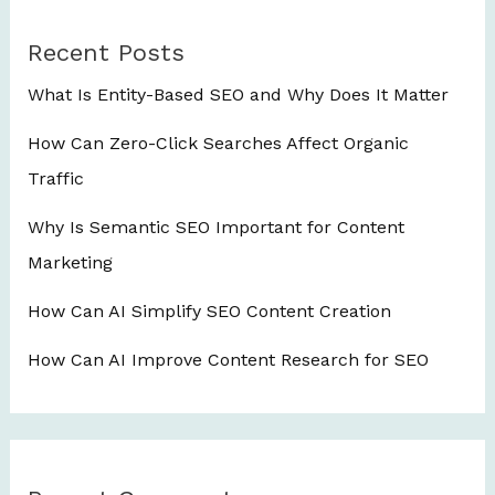
Recent Posts
What Is Entity-Based SEO and Why Does It Matter
How Can Zero-Click Searches Affect Organic
Traffic
Why Is Semantic SEO Important for Content
Marketing
How Can AI Simplify SEO Content Creation
How Can AI Improve Content Research for SEO