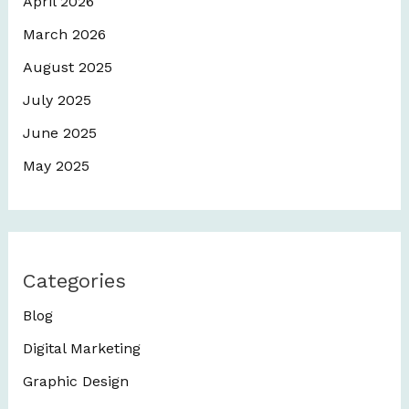
April 2026
March 2026
August 2025
July 2025
June 2025
May 2025
Categories
Blog
Digital Marketing
Graphic Design