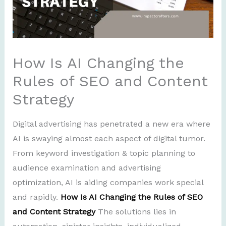
How Is AI Changing the
Rules of SEO and Content
Strategy
Digital advertising has penetrated a new era where
AI is swaying almost each aspect of digital tumor.
From keyword investigation & topic planning to
audience examination and advertising
optimization, AI is aiding companies work special
and rapidly.
How Is AI Changing the Rules of SEO
and Content Strategy
The solutions lies in