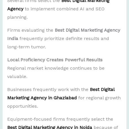
Several firms select the
Best Digital Marketing
Agency
to implement combined AI and SEO
planning.
Firms evaluating the
Best Digital Marketing Agency
India
frequently prioritize definite results and
long-term tumor.
Local Proficiency Creates Powerful Results
Regional market knowledge continues to be
valuable.
Businesses frequently work with the
Best Digital
Marketing Agency in Ghaziabad
for regional growth
opportunities.
Equipment-focused firms frequently select the
Best Digital Marketing Agency in Noida
because of