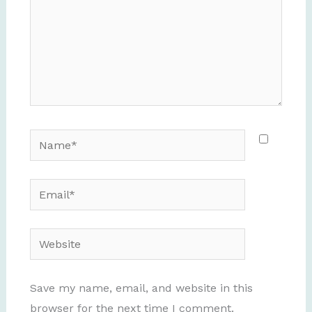
Name*
Email*
Website
Save my name, email, and website in this
browser for the next time I comment.