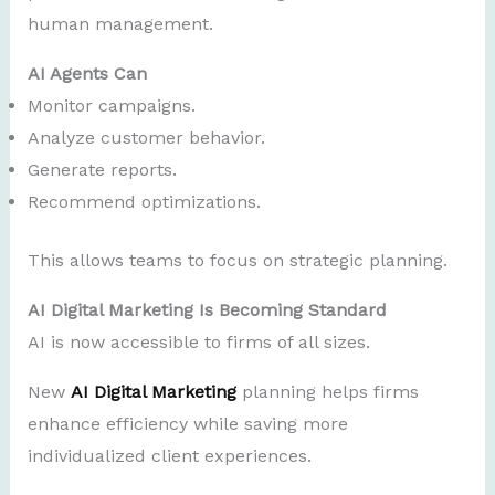
human management.
AI Agents Can
Monitor campaigns.
Analyze customer behavior.
Generate reports.
Recommend optimizations.
This allows teams to focus on strategic planning.
AI Digital Marketing Is Becoming Standard
AI is now accessible to firms of all sizes.
New
AI Digital Marketing
planning helps firms
enhance efficiency while saving more
individualized client experiences.