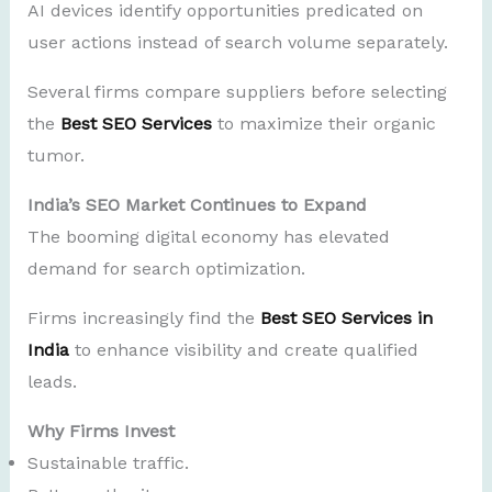
AI devices identify opportunities predicated on
user actions instead of search volume separately.
Several firms compare suppliers before selecting
the
Best SEO Services
to maximize their organic
tumor.
India’s SEO Market Continues to Expand
The booming digital economy has elevated
demand for search optimization.
Firms increasingly find the
Best SEO Services in
India
to enhance visibility and create qualified
leads.
Why Firms Invest
Sustainable traffic.