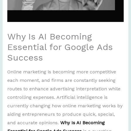
Why Is AI Becoming
Essential for Google Ads
Success
Online marketing is becoming more competitive
each moment, and firms are constantly seeking
routes to enhance advertising interpretation while
controlling expenses. Artificial intelligence is
currently changing how online marketing works by
aiding entrepreneurs to produce quick, special,
and accurate opinions.
Why Is AI Becoming