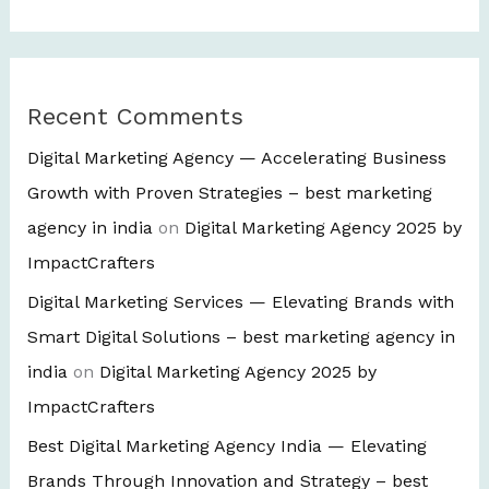
Recent Comments
Digital Marketing Agency — Accelerating Business
Growth with Proven Strategies – best marketing
agency in india
on
Digital Marketing Agency 2025 by
ImpactCrafters
Digital Marketing Services — Elevating Brands with
Smart Digital Solutions – best marketing agency in
india
on
Digital Marketing Agency 2025 by
ImpactCrafters
Best Digital Marketing Agency India — Elevating
Brands Through Innovation and Strategy – best