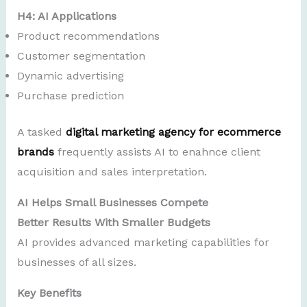
H4: AI Applications
Product recommendations
Customer segmentation
Dynamic advertising
Purchase prediction
A tasked
digital marketing agency for ecommerce
brands
frequently assists AI to enahnce client
acquisition and sales interpretation.
AI Helps Small Businesses Compete
Better Results With Smaller Budgets
AI provides advanced marketing capabilities for
businesses of all sizes.
Key Benefits