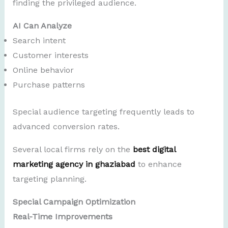
finding the privileged audience.
AI Can Analyze
Search intent
Customer interests
Online behavior
Purchase patterns
Special audience targeting frequently leads to
advanced conversion rates.
Several local firms rely on the
best digital
marketing agency in ghaziabad
to enhance
targeting planning.
Special Campaign Optimization
Real-Time Improvements