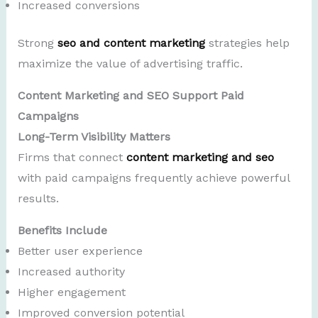
Increased conversions
Strong
seo and content marketing
strategies help
maximize the value of advertising traffic.
Content Marketing and SEO Support Paid
Campaigns
Long-Term Visibility Matters
Firms that connect
content marketing and seo
with paid campaigns frequently achieve powerful
results.
Benefits Include
Better user experience
Increased authority
Higher engagement
Improved conversion potential