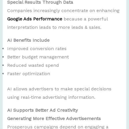
Special Results Through Data
Companies increasingly concentrate on enhancing
Google Ads Performance
because a powerful
interpretation leads to more leads & sales.
AI Benefits Include
Improved conversion rates
Better budget management
Reduced wasted spend
Faster optimization
AI allows advertisers to make special decisions
using real-time advertising information.
AI Supports Better Ad Creativity
Generating More Effective Advertisements
Prosperous campaigns depend on engaging a