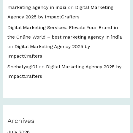
marketing agency in india
on
Digital Marketing
Agency 2025 by ImpactCrafters
Digital Marketing Services: Elevate Your Brand in
the Online World – best marketing agency in india
on
Digital Marketing Agency 2025 by
ImpactCrafters
Snehatyagi01
on
Digital Marketing Agency 2025 by
ImpactCrafters
Archives
July 2026