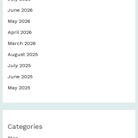
June 2026
May 2026
April 2026
March 2026
August 2025
July 2025
June 2025
May 2025
Categories