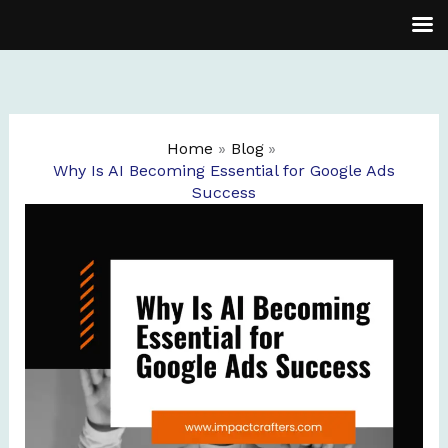
Skip
to
content
Home
Blog
Why Is AI Becoming Essential for Google Ads
Success