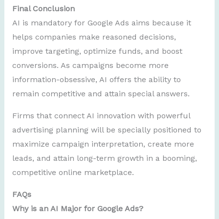
Final Conclusion
AI is mandatory for Google Ads aims because it
helps companies make reasoned decisions,
improve targeting, optimize funds, and boost
conversions. As campaigns become more
information-obsessive, AI offers the ability to
remain competitive and attain special answers.
Firms that connect AI innovation with powerful
advertising planning will be specially positioned to
maximize campaign interpretation, create more
leads, and attain long-term growth in a booming,
competitive online marketplace.
FAQs
Why is an AI Major for Google Ads?