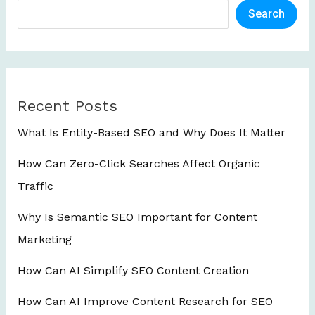
Search
Recent Posts
What Is Entity-Based SEO and Why Does It Matter
How Can Zero-Click Searches Affect Organic
Traffic
Why Is Semantic SEO Important for Content
Marketing
How Can AI Simplify SEO Content Creation
How Can AI Improve Content Research for SEO