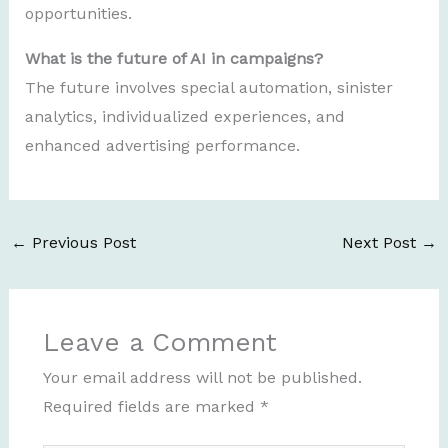
opportunities.
What is the future of AI in campaigns?
The future involves special automation, sinister
analytics, individualized experiences, and
enhanced advertising performance.
←
Previous Post
Next Post
→
Leave a Comment
Your email address will not be published.
Required fields are marked
*