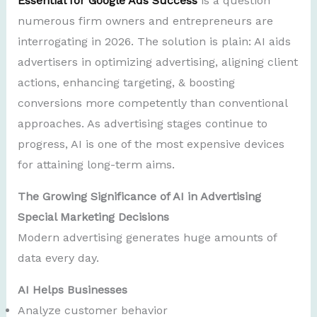
Essential for Google Ads Success
is a question
numerous firm owners and entrepreneurs are
interrogating in 2026. The solution is plain: AI aids
advertisers in optimizing advertising, aligning client
actions, enhancing targeting, & boosting
conversions more competently than conventional
approaches. As advertising stages continue to
progress, AI is one of the most expensive devices
for attaining long-term aims.
The Growing Significance of AI in Advertising
Special Marketing Decisions
Modern advertising generates huge amounts of
data every day.
AI Helps Businesses
Analyze customer behavior