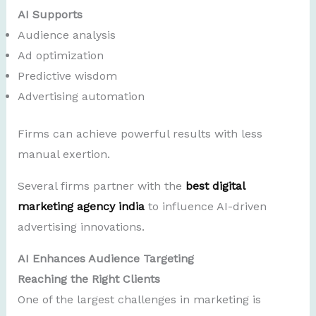
AI Supports
Audience analysis
Ad optimization
Predictive wisdom
Advertising automation
Firms can achieve powerful results with less
manual exertion.
Several firms partner with the
best digital
marketing agency india
to influence AI-driven
advertising innovations.
AI Enhances Audience Targeting
Reaching the Right Clients
One of the largest challenges in marketing is