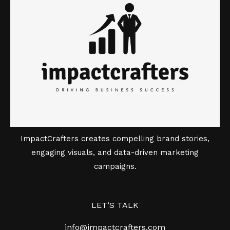
ImpactCrafters creates compelling brand stories,
engaging visuals, and data-driven marketing
campaigns.
LET’S TALK
info@impactcrafters.com