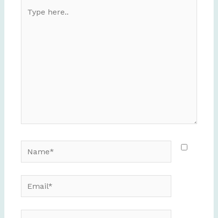
Type
here..
Name*
Email*
Website