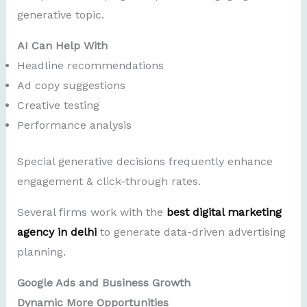
generative topic.
AI Can Help With
Headline recommendations
Ad copy suggestions
Creative testing
Performance analysis
Special generative decisions frequently enhance
engagement & click-through rates.
Several firms work with the
best digital marketing
agency in delhi
to generate data-driven advertising
planning.
Google Ads and Business Growth
Dynamic More Opportunities