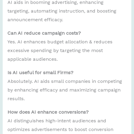
AI aids in booming advertising, enhancing
targeting, automating instruction, and boosting
announcement efficacy.
Can AI reduce campaign costs?
Yes. AI enhances budget allocation & reduces
excessive spending by targeting the most
applicable audiences.
Is AI useful for small Firms?
Absolutely. AI aids small companies in competing
by enhancing efficacy and maximizing campaign
results.
How does AI enhance conversions?
AI distinguishes high-intent audiences and
optimizes advertisements to boost conversion