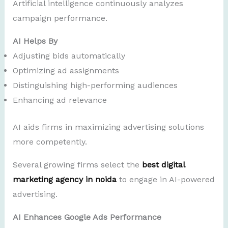
Artificial intelligence continuously analyzes
campaign performance.
AI Helps By
Adjusting bids automatically
Optimizing ad assignments
Distinguishing high-performing audiences
Enhancing ad relevance
AI aids firms in maximizing advertising solutions
more competently.
Several growing firms select the
best digital
marketing agency in noida
to engage in AI-powered
advertising.
AI Enhances Google Ads Performance