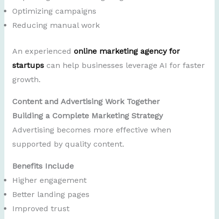
Optimizing campaigns
Reducing manual work
An experienced
online marketing agency for
startups
can help businesses leverage AI for faster
growth.
Content and Advertising Work Together
Building a Complete Marketing Strategy
Advertising becomes more effective when
supported by quality content.
Benefits Include
Higher engagement
Better landing pages
Improved trust