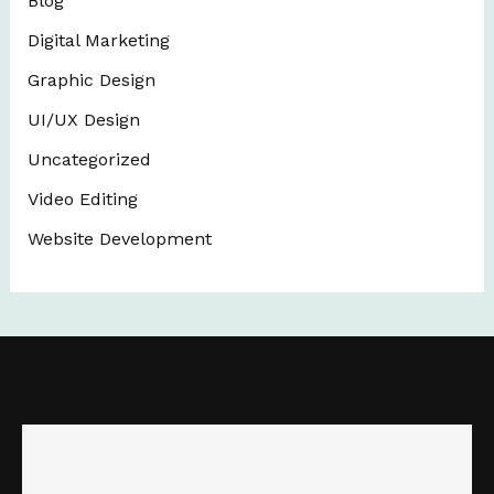
Blog
Digital Marketing
Graphic Design
UI/UX Design
Uncategorized
Video Editing
Website Development