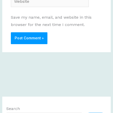
Save my name, email, and website in this
browser for the next time I comment.
Search