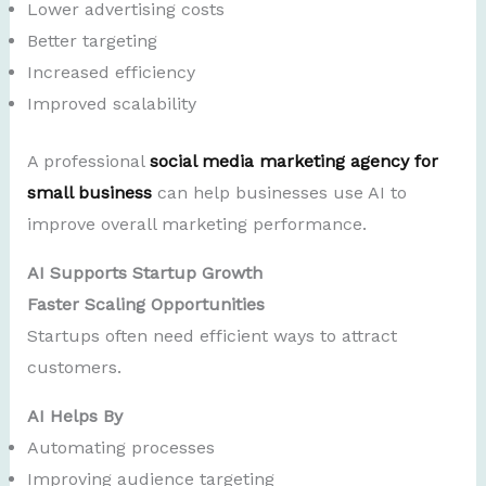
Lower advertising costs
Better targeting
Increased efficiency
Improved scalability
A professional
social media marketing agency for
small business
can help businesses use AI to
improve overall marketing performance.
AI Supports Startup Growth
Faster Scaling Opportunities
Startups often need efficient ways to attract
customers.
AI Helps By
Automating processes
Improving audience targeting