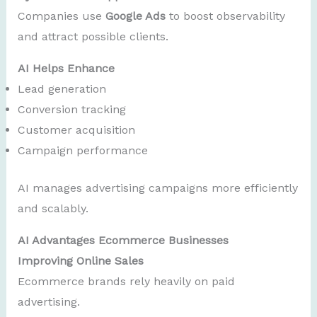
Companies use
Google Ads
to boost observability
and attract possible clients.
AI Helps Enhance
Lead generation
Conversion tracking
Customer acquisition
Campaign performance
AI manages advertising campaigns more efficiently
and scalably.
AI Advantages Ecommerce Businesses
Improving Online Sales
Ecommerce brands rely heavily on paid
advertising.