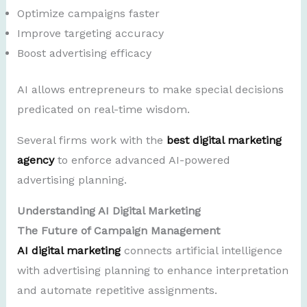
Optimize campaigns faster
Improve targeting accuracy
Boost advertising efficacy
AI allows entrepreneurs to make special decisions
predicated on real-time wisdom.
Several firms work with the
best digital marketing
agency
to enforce advanced AI-powered
advertising planning.
Understanding AI Digital Marketing
The Future of Campaign Management
AI digital marketing
connects artificial intelligence
with advertising planning to enhance interpretation
and automate repetitive assignments.