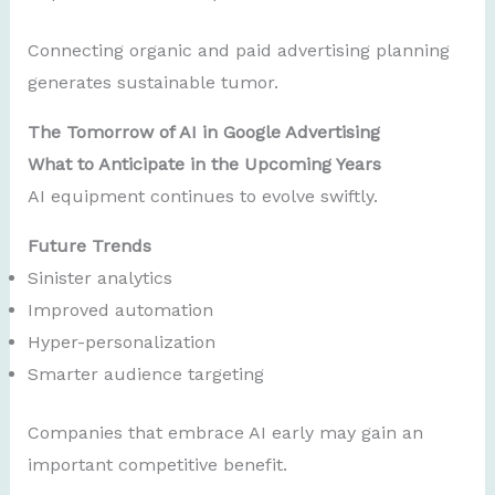
Connecting organic and paid advertising planning
generates sustainable tumor.
The Tomorrow of AI in Google Advertising
What to Anticipate in the Upcoming Years
AI equipment continues to evolve swiftly.
Future Trends
Sinister analytics
Improved automation
Hyper-personalization
Smarter audience targeting
Companies that embrace AI early may gain an
important competitive benefit.