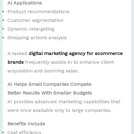
AI Applications
Product recommendations
Customer segmentation
Dynamic retargeting
Shopping actions analysis
A tasked
digital marketing agency for ecommerce
brands
frequently assists AI to enhance client
acquisition and booming sales.
AI Helps Small Companies Compete
Better Results With Smaller Budgets
AI provides advanced marketing capabilities that
were once available only to large companies.
Benefits Include
Cost efficiency