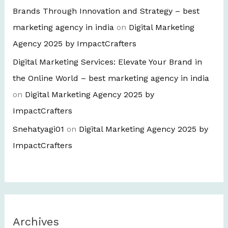
Brands Through Innovation and Strategy – best
marketing agency in india
on
Digital Marketing
Agency 2025 by ImpactCrafters
Digital Marketing Services: Elevate Your Brand in
the Online World – best marketing agency in india
on
Digital Marketing Agency 2025 by
ImpactCrafters
Snehatyagi01
on
Digital Marketing Agency 2025 by
ImpactCrafters
Archives