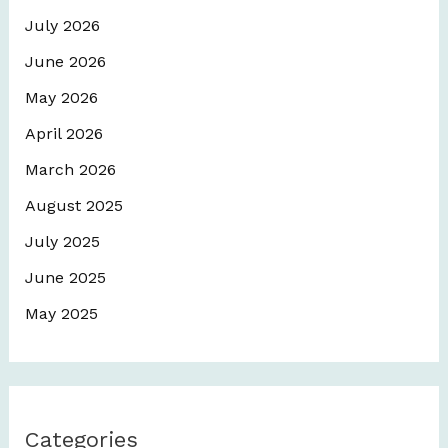
July 2026
June 2026
May 2026
April 2026
March 2026
August 2025
July 2025
June 2025
May 2025
Categories