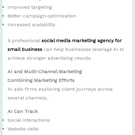
Improved targeting
Better campaign optimization
Increased scalability
A professional
social media marketing agency for
small business
can help businesses leverage AI to
achieve stronger advertising results.
AI and Multi-Channel Marketing
Combining Marketing Efforts
AI aids firms exploring client journeys across
several channels.
AI Can Track
Social interactions
Website visits