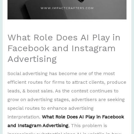
What Role Does AI Play in
Facebook and Instagram
Advertising
Social advertising has become one of the most
efficient routes for firms to attract clients, produce
leads, & boost sales. As the contest continues to
grow on advertising stages, advertisers are seeking
special routes to enhance advertising
interpretation.
What Role Does AI Play in Facebook
and Instagram Advertising
,
This problem is