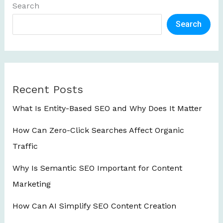
Search
Search
Recent Posts
What Is Entity-Based SEO and Why Does It Matter
How Can Zero-Click Searches Affect Organic
Traffic
Why Is Semantic SEO Important for Content
Marketing
How Can AI Simplify SEO Content Creation