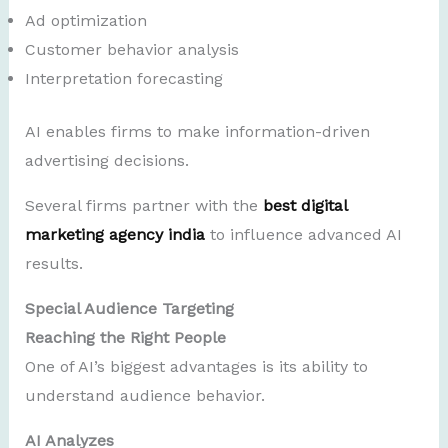
Ad optimization
Customer behavior analysis
Interpretation forecasting
AI enables firms to make information-driven
advertising decisions.
Several firms partner with the
best digital
marketing agency india
to influence advanced AI
results.
Special Audience Targeting
Reaching the Right People
One of AI’s biggest advantages is its ability to
understand audience behavior.
AI Analyzes