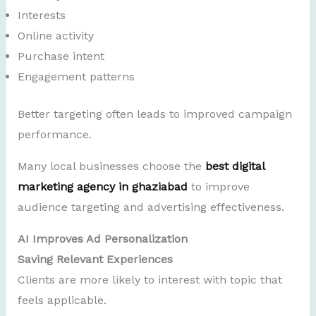
Interests
Online activity
Purchase intent
Engagement patterns
Better targeting often leads to improved campaign
performance.
Many local businesses choose the
best digital
marketing agency in ghaziabad
to improve
audience targeting and advertising effectiveness.
AI Improves Ad Personalization
Saving Relevant Experiences
Clients are more likely to interest with topic that
feels applicable.