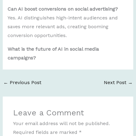
Can AI boost conversions on social advertising?
Yes. AI distinguishes high-intent audiences and
saves more relevant ads, creating booming
conversion opportunities.
What is the future of AI in social media
campaigns?
←
Previous Post
Next Post
→
Leave a Comment
Your email address will not be published.
Required fields are marked
*