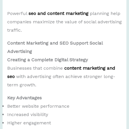
Powerful
seo and content marketing
planning help
companies maximize the value of social advertising
traffic.
Content Marketing and SEO Support Social
Advertising
Creating a Complete Digital Strategy
Businesses that combine
content marketing and
seo
with advertising often achieve stronger long-
term growth.
Key Advantages
Better website performance
Increased visibility
Higher engagement