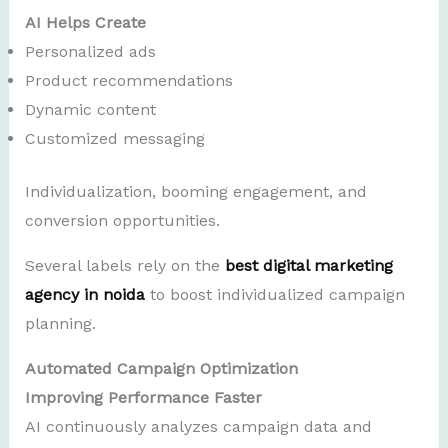
AI Helps Create
Personalized ads
Product recommendations
Dynamic content
Customized messaging
Individualization, booming engagement, and
conversion opportunities.
Several labels rely on the
best digital marketing
agency in noida
to boost individualized campaign
planning.
Automated Campaign Optimization
Improving Performance Faster
AI continuously analyzes campaign data and