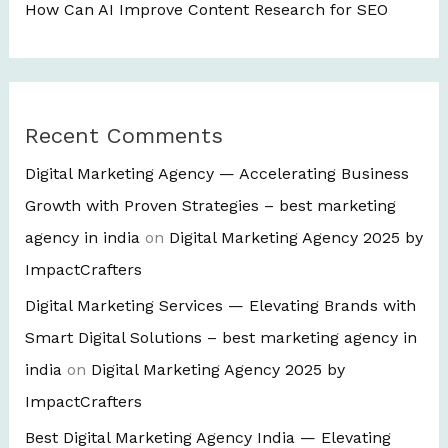
How Can AI Improve Content Research for SEO
Recent Comments
Digital Marketing Agency — Accelerating Business
Growth with Proven Strategies – best marketing
agency in india
on
Digital Marketing Agency 2025 by
ImpactCrafters
Digital Marketing Services — Elevating Brands with
Smart Digital Solutions – best marketing agency in
india
on
Digital Marketing Agency 2025 by
ImpactCrafters
Best Digital Marketing Agency India — Elevating