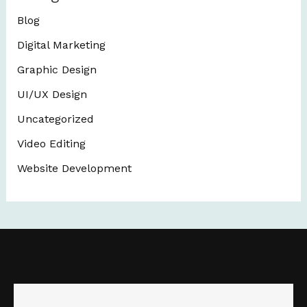
Blog
Digital Marketing
Graphic Design
UI/UX Design
Uncategorized
Video Editing
Website Development