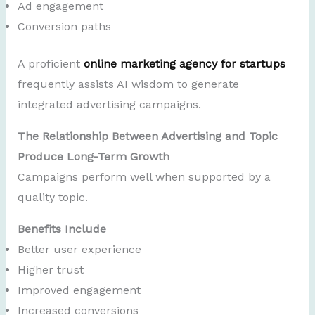
Ad engagement
Conversion paths
A proficient
online marketing agency for startups
frequently assists AI wisdom to generate
integrated advertising campaigns.
The Relationship Between Advertising and Topic
Produce Long-Term Growth
Campaigns perform well when supported by a
quality topic.
Benefits Include
Better user experience
Higher trust
Improved engagement
Increased conversions