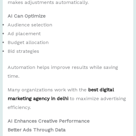
makes adjustments automatically.
AI Can Optimize
Audience selection
Ad placement
Budget allocation
Bid strategies
Automation helps improve results while saving
time.
Many organizations work with the
best digital
marketing agency in delhi
to maximize advertising
efficiency.
AI Enhances Creative Performance
Better Ads Through Data