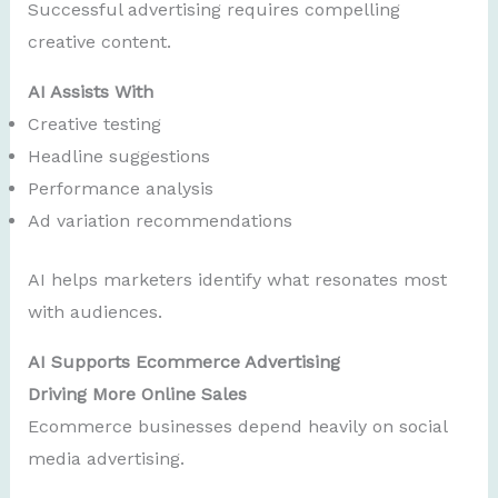
Successful advertising requires compelling
creative content.
AI Assists With
Creative testing
Headline suggestions
Performance analysis
Ad variation recommendations
AI helps marketers identify what resonates most
with audiences.
AI Supports Ecommerce Advertising
Driving More Online Sales
Ecommerce businesses depend heavily on social
media advertising.