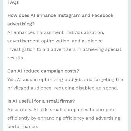
FAQs
How does AI enhance Instagram and Facebook
advertising?
AI enhances harassment, individualization,
advertisement optimization, and audience
investigation to aid advertisers in achieving special
results.
Can AI reduce campaign costs?
Yes. AI aids in optimizing budgets and targeting the
privileged audience, reducing disabled ad spend.
Is AI useful for a small firms?
Absolutely. AI aids small companies to compete
efficiently by enhancing efficiency and advertising
performance.