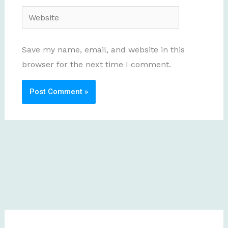
Website
Save my name, email, and website in this
browser for the next time I comment.