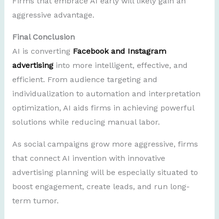
Firms that embrace AI early will likely gain an
aggressive advantage.
Final Conclusion
AI is converting
Facebook and Instagram
advertising
into more intelligent, effective, and
efficient. From audience targeting and
individualization to automation and interpretation
optimization, AI aids firms in achieving powerful
solutions while reducing manual labor.
As social campaigns grow more aggressive, firms
that connect AI invention with innovative
advertising planning will be especially situated to
boost engagement, create leads, and run long-
term tumor.