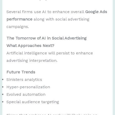
Several firms use AI to enhance overall
Google Ads
performance
along with social advertising
campaigns.
The Tomorrow of AI in Social Advertising
What Approaches Next?
Artificial intelligence will persist to enhance
advertising interpretation.
Future Trends
Sinisters analytics
Hyper-personalization
Evolved automation
Special audience targeting