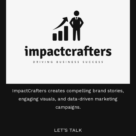
ImpactCrafters creates compelling brand stories,
engaging visuals, and data-driven marketing
campaigns.
LET’S TALK