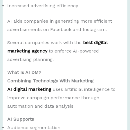
Increased advertising efficiency
AI aids companies in generating more efficient
advertisements on Facebook and Instagram.
Several companies work with the
best digital
marketing agency
to enforce AI-powered
advertising planning.
What Is AI DM?
Combining Technology With Marketing
AI digital marketing
uses artificial intelligence to
improve campaign performance through
automation and data analysis.
AI Supports
Audience segmentation