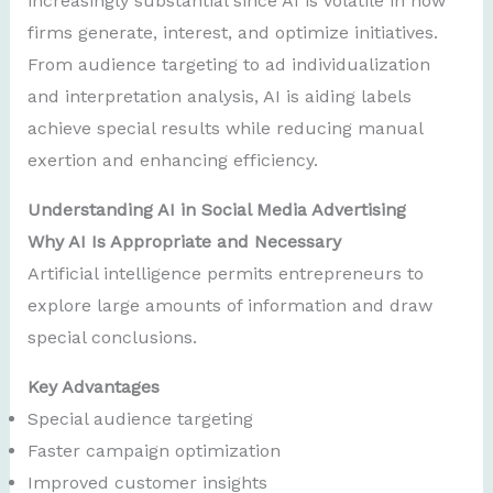
increasingly substantial since AI is volatile in how
firms generate, interest, and optimize initiatives.
From audience targeting to ad individualization
and interpretation analysis, AI is aiding labels
achieve special results while reducing manual
exertion and enhancing efficiency.
Understanding AI in Social Media Advertising
Why AI Is Appropriate and Necessary
Artificial intelligence permits entrepreneurs to
explore large amounts of information and draw
special conclusions.
Key Advantages
Special audience targeting
Faster campaign optimization
Improved customer insights