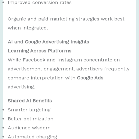
Improved conversion rates
Organic and paid marketing strategies work best
when integrated.
AI and Google Advertising Insights
Learning Across Platforms
While Facebook and Instagram concentrate on
advertisement engagement, advertisers frequently
compare interpretation with
Google Ads
advertising.
Shared AI Benefits
Smarter targeting
Better optimization
Audience wisdom
Automated charging