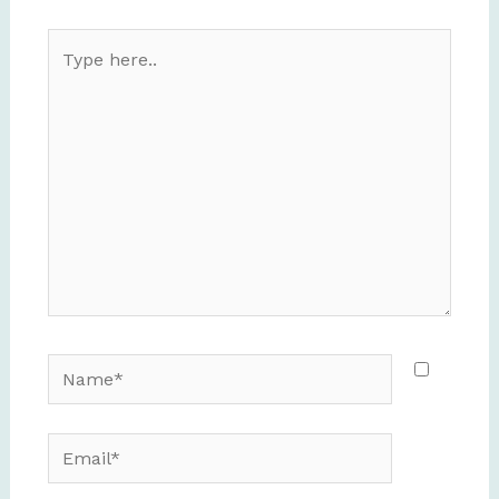
Type
here..
Name*
Email*