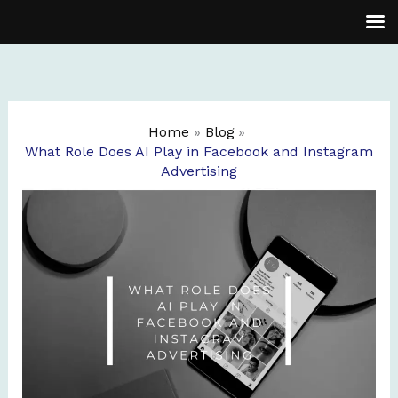
Skip
to
content
Home
Blog
What Role Does AI Play in Facebook and Instagram
Advertising